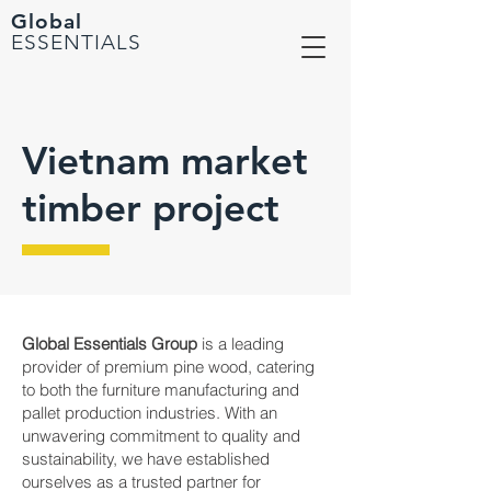
Global
ESSENTIALS
Vietnam market
timber project
Global Essentials Group
is a leading
provider of premium pine wood, catering
to both the furniture manufacturing and
pallet production industries. With an
unwavering commitment to quality and
sustainability, we have established
ourselves as a trusted partner for