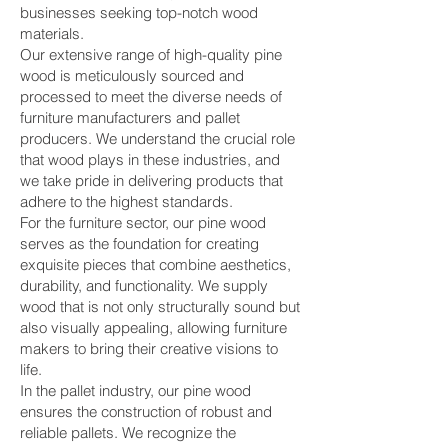
businesses seeking top-notch wood
materials.
Our extensive range of high-quality pine
wood is meticulously sourced and
processed to meet the diverse needs of
furniture manufacturers and pallet
producers. We understand the crucial role
that wood plays in these industries, and
we take pride in delivering products that
adhere to the highest standards.
For the furniture sector, our pine wood
serves as the foundation for creating
exquisite pieces that combine aesthetics,
durability, and functionality. We supply
wood that is not only structurally sound but
also visually appealing, allowing furniture
makers to bring their creative visions to
life.
In the pallet industry, our pine wood
ensures the construction of robust and
reliable pallets. We recognize the