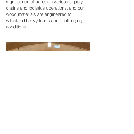
significance of pallets in various supply
chains and logistics operations, and our
wood materials are engineered to
withstand heavy loads and challenging
conditions.
BACK TO PROJECTS